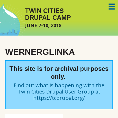
Skip to main content
TWIN CITIES
DRUPAL CAMP
JUNE 7-10, 2018
WERNERGLINKA
This site is for archival purposes
only.
Find out what is happening with the
Twin Cities Drupal User Group at
https://tcdrupal.org/