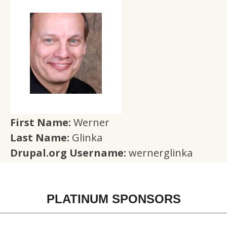
First Name:
Werner
Last Name:
Glinka
Drupal.org Username:
wernerglinka
PLATINUM SPONSORS