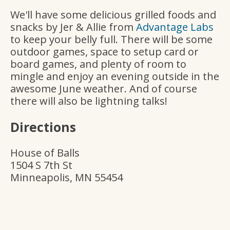
We'll have some delicious grilled foods and
snacks by Jer & Allie from
Advantage Labs
to keep your belly full. There will be some
outdoor games, space to setup card or
board games, and plenty of room to
mingle and enjoy an evening outside in the
awesome June weather. And of course
there will also be lightning talks!
Directions
House of Balls
1504 S 7th St
Minneapolis, MN 55454