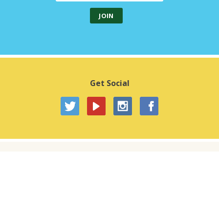
Get Social