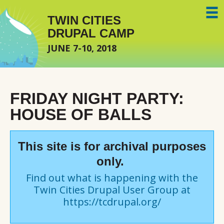
Skip to main content
TWIN CITIES
DRUPAL CAMP
JUNE 7-10, 2018
FRIDAY NIGHT PARTY:
HOUSE OF BALLS
This site is for archival purposes
only.
Find out what is happening with the
Twin Cities Drupal User Group at
https://tcdrupal.org/