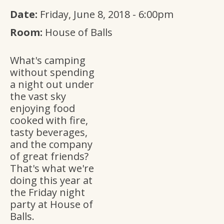
Date:
Friday, June 8, 2018 - 6:00pm
Room:
House of Balls
What's camping
without spending
a night out under
the vast sky
enjoying food
cooked with fire,
tasty beverages,
and the company
of great friends?
That's what we're
doing this year at
the Friday night
party at House of
Balls.