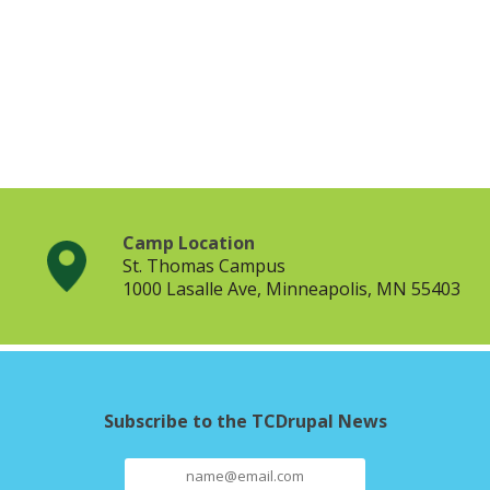
Camp Location
St. Thomas Campus
1000 Lasalle Ave, Minneapolis, MN 55403
Subscribe to the TCDrupal News