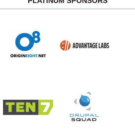
PLATINUM SPONSORS