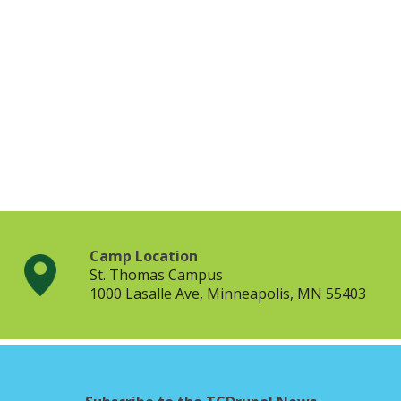
Camp Location
St. Thomas Campus
1000 Lasalle Ave, Minneapolis, MN 55403