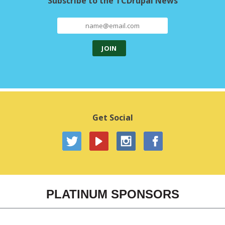
Subscribe to the TCDrupal News
Get Social
PLATINUM SPONSORS