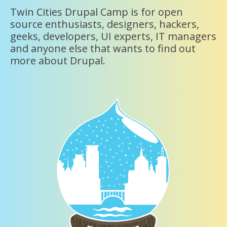
Twin Cities Drupal Camp is for open
source enthusiasts, designers, hackers,
geeks, developers, UI experts, IT managers
and anyone else that wants to find out
more about Drupal.