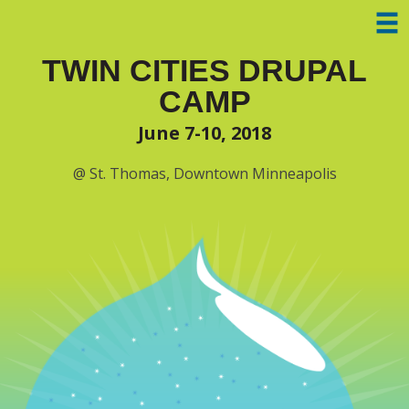
Skip to main content
TWIN CITIES DRUPAL
CAMP
June 7-10, 2018
@ St. Thomas, Downtown Minneapolis