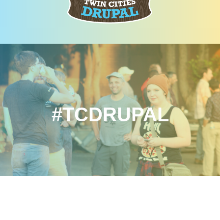
#TCDRUPAL