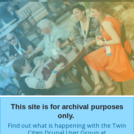
This site is for archival purposes
only.
Find out what is happening with the Twin
Cities Drupal User Group at