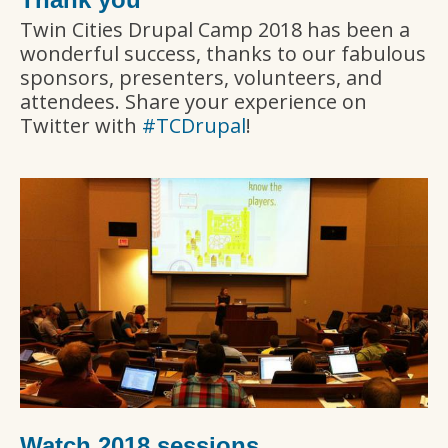
Twin Cities Drupal Camp 2018 has been a
wonderful success, thanks to our fabulous
sponsors, presenters, volunteers, and
attendees. Share your experience on
Twitter with
#TCDrupal
!
Watch 2018 sessions