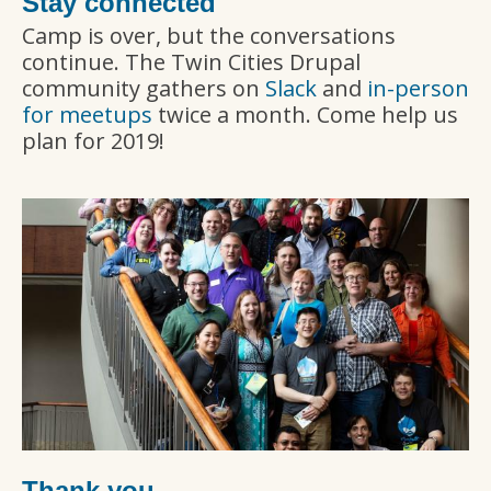
Stay connected
Camp is over, but the conversations
continue. The Twin Cities Drupal
community gathers on
Slack
and
in-person
for meetups
twice a month. Come help us
plan for 2019!
Thank you