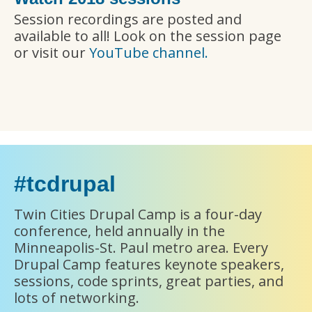
Session recordings are posted and
available to all! Look on the session page
or visit our
YouTube channel.
#tcdrupal
Twin Cities Drupal Camp is a four-day
conference, held annually in the
Minneapolis-St. Paul metro area. Every
Drupal Camp features keynote speakers,
sessions, code sprints, great parties, and
lots of networking.