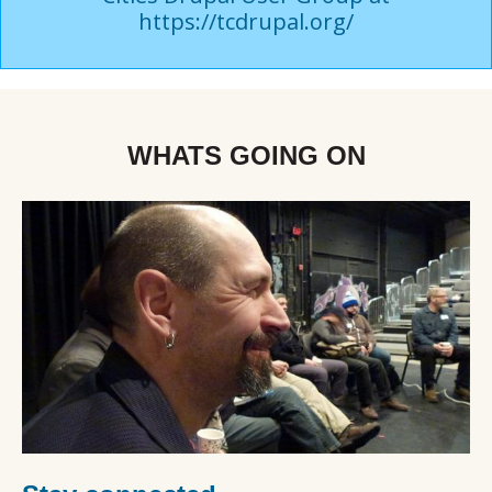
https://tcdrupal.org/
WHATS GOING ON