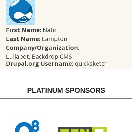
First Name:
Nate
Last Name:
Lampton
Company/Organization:
Lullabot, Backdrop CMS
Drupal.org Username:
quicksketch
PLATINUM SPONSORS