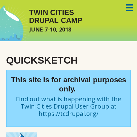
Skip to main content
TWIN CITIES
DRUPAL CAMP
JUNE 7-10, 2018
QUICKSKETCH
This site is for archival purposes
only.
Find out what is happening with the
Twin Cities Drupal User Group at
https://tcdrupal.org/