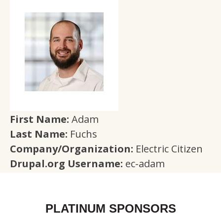
First Name:
Adam
Last Name:
Fuchs
Company/Organization:
Electric Citizen
Drupal.org Username:
ec-adam
PLATINUM SPONSORS