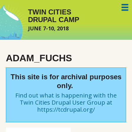
Skip to main content
TWIN CITIES
DRUPAL CAMP
JUNE 7-10, 2018
ADAM_FUCHS
This site is for archival purposes
only.
Find out what is happening with the
Twin Cities Drupal User Group at
https://tcdrupal.org/