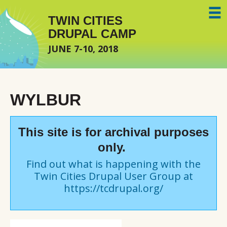
Skip to main content
TWIN CITIES
DRUPAL CAMP
JUNE 7-10, 2018
WYLBUR
This site is for archival purposes
only.
Find out what is happening with the
Twin Cities Drupal User Group at
https://tcdrupal.org/