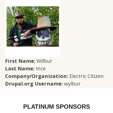
First Name:
Wilbur
Last Name:
Ince
Company/Organization:
Electric Citizen
Drupal.org Username:
wylbur
PLATINUM SPONSORS