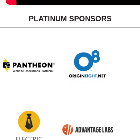
PLATINUM SPONSORS