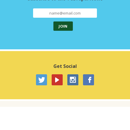
Get Social