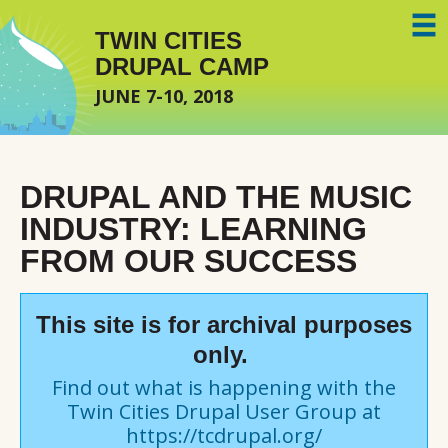
Skip to main content
TWIN CITIES
DRUPAL CAMP
JUNE 7-10, 2018
DRUPAL AND THE MUSIC
INDUSTRY: LEARNING
FROM OUR SUCCESS
This site is for archival purposes
only.
Find out what is happening with the
Twin Cities Drupal User Group at
https://tcdrupal.org/