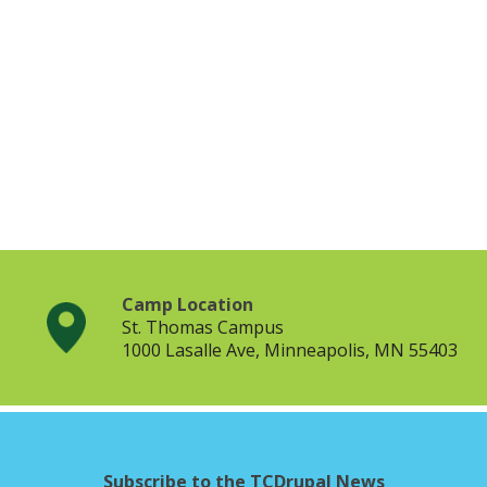
Camp Location
St. Thomas Campus
1000 Lasalle Ave, Minneapolis, MN 55403
Subscribe to the TCDrupal News