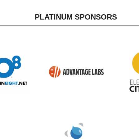
PLATINUM SPONSORS