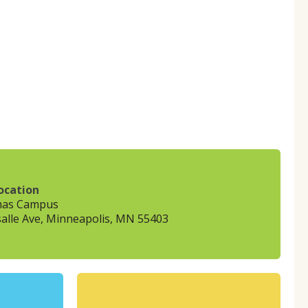
ocation
mas Campus
alle Ave, Minneapolis, MN 55403