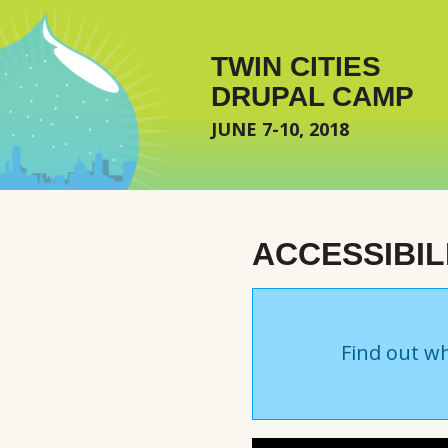
Skip to main content
TWIN CITIES
DRUPAL CAMP
JUNE 7-10, 2018
ACCESSIBILI
Find out wh