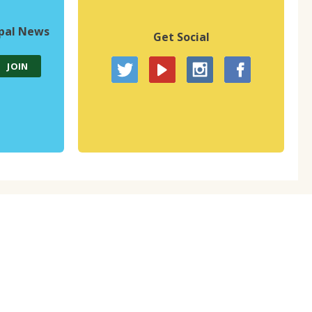
upal News
Get Social