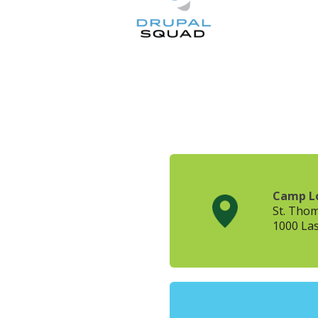
Camp L
St. Tho
1000 Las