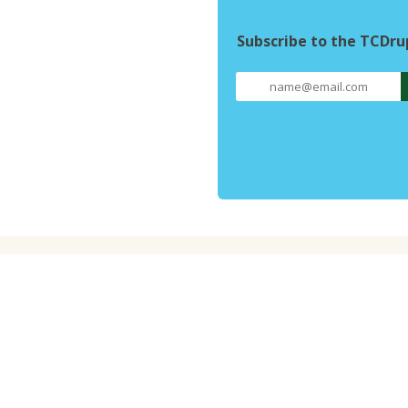
Subscribe to the TCDr