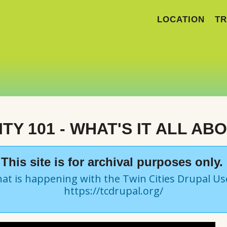
LOCATION
TR
TY 101 - WHAT'S IT ALL AB
This site is for archival purposes only.
at is happening with the Twin Cities Drupal U
https://tcdrupal.org/