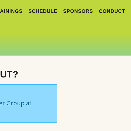
AININGS
SCHEDULE
SPONSORS
CONDUCT
OUT?
ser Group at